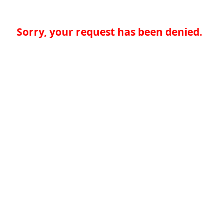
Sorry, your request has been denied.