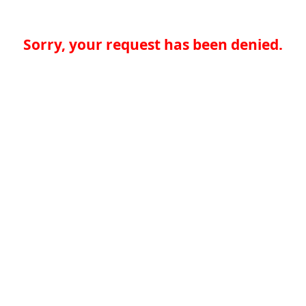
Sorry, your request has been denied.