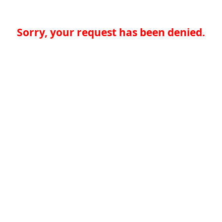
Sorry, your request has been denied.